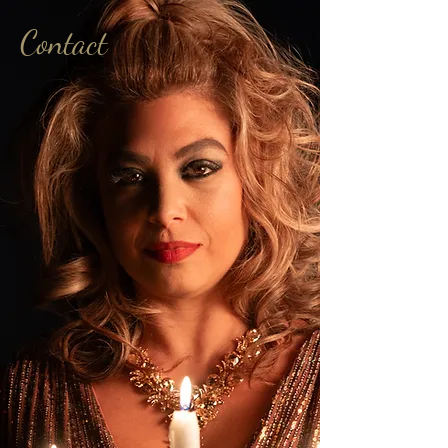
Contact