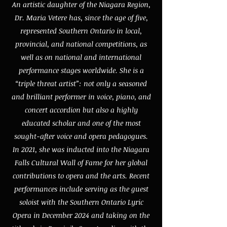
An artistic daughter of the Niagara Region,
Dr. Maria Vetere has, since the age of five,
represented Southern Ontario in local,
provincial, and national competitions, as
well as on national and international
performance stages worldwide. She is a
“triple threat artist”: not only a seasoned
and brilliant performer in voice, piano, and
concert accordion but also a highly
educated scholar and one of the most
sought-after voice and opera pedagogues.
In 2021, she was inducted into the Niagara
Falls Cultural Wall of Fame for her global
contributions to opera and the arts. Recent
performances include serving as the guest
soloist with the Southern Ontario Lyric
Opera in December 2024 and taking on the