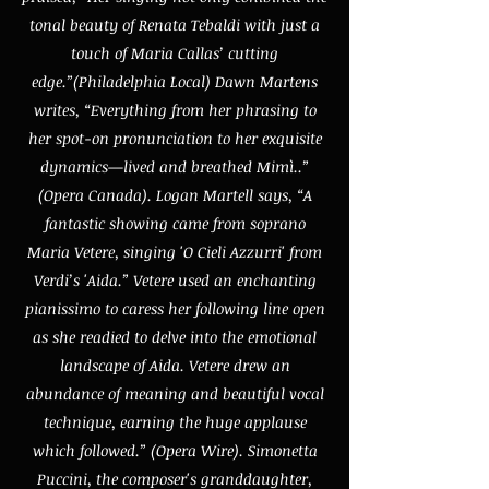
tonal beauty of Renata Tebaldi with just a
touch of Maria Callas’ cutting
edge.”(Philadelphia Local) Dawn Martens
writes, “Everything from her phrasing to
her spot-on pronunciation to her exquisite
dynamics—lived and breathed Mimì..”
(Opera Canada). Logan Martell says, “A
fantastic showing came from soprano
Maria Vetere, singing 'O Cieli Azzurri' from
Verdi’s 'Aida.” Vetere used an enchanting
pianissimo to caress her following line open
as she readied to delve into the emotional
landscape of Aida. Vetere drew an
abundance of meaning and beautiful vocal
technique, earning the huge applause
which followed.” (Opera Wire). Simonetta
Puccini, the composer's granddaughter,