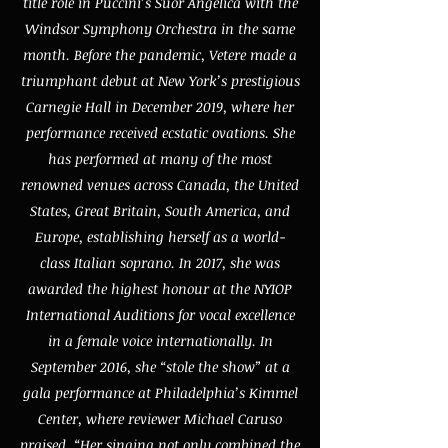
title role in Puccini’s Suor Angelica with the
Windsor Symphony Orchestra in the same
month. Before the pandemic, Vetere made a
triumphant debut at New York’s prestigious
Carnegie Hall in December 2019, where her
performance received ecstatic ovations. She
has performed at many of the most
renowned venues across Canada, the United
States, Great Britain, South America, and
Europe, establishing herself as a world-
class Italian soprano. In 2017, she was
awarded the highest honour at the NYIOP
International Auditions for vocal excellence
in a female voice internationally. In
September 2016, she “stole the show” at a
gala performance at Philadelphia’s Kimmel
Center, where reviewer Michael Caruso
praised, “Her singing not only combined the