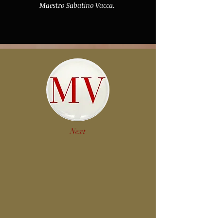
Maestro Sabatino Vacca.
Next