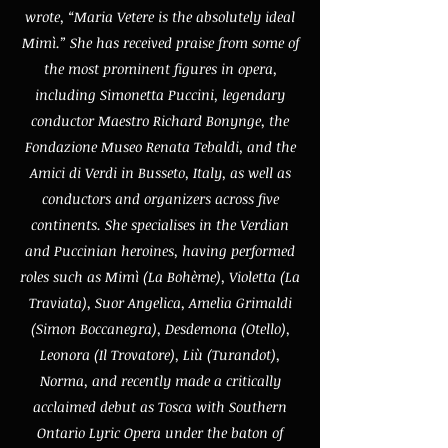
wrote, “Maria Vetere is the absolutely ideal
Mimì.” She has received praise from some of
the most prominent figures in opera,
including Simonetta Puccini, legendary
conductor Maestro Richard Bonynge, the
Fondazione Museo Renata Tebaldi, and the
Amici di Verdi in Busseto, Italy, as well as
conductors and organizers across five
continents. She specialises in the Verdian
and Puccinian heroines, having performed
roles such as Mimì (La Bohème), Violetta (La
Traviata), Suor Angelica, Amelia Grimaldi
(Simon Boccanegra), Desdemona (Otello),
Leonora (Il Trovatore), Liù (Turandot),
Norma, and recently made a critically
acclaimed debut as Tosca with Southern
Ontario Lyric Opera under the baton of